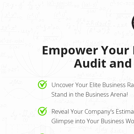
Empower Your B
Audit and
Uncover Your Elite Business R
Stand in the Business Arena!
Reveal Your Company's Estimat
Glimpse into Your Business Wo