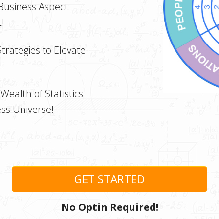
 Business Aspect:
!
Strategies to Elevate
Wealth of Statistics
ss Universe!
GET STARTED
No Optin Required!