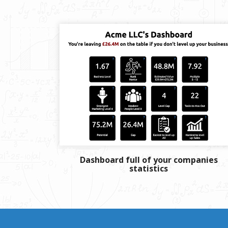
Dashboard full of your companies
statistics