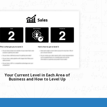
Your Current Level in Each Area of
Business and How to Level Up