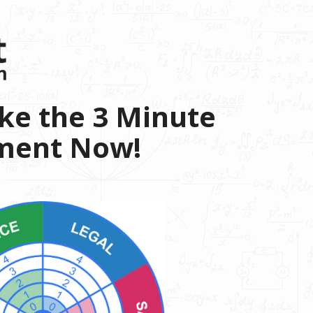
ke the 3 Minute
sment Now!