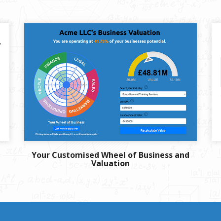
Your Customised Wheel of Business and
Valuation