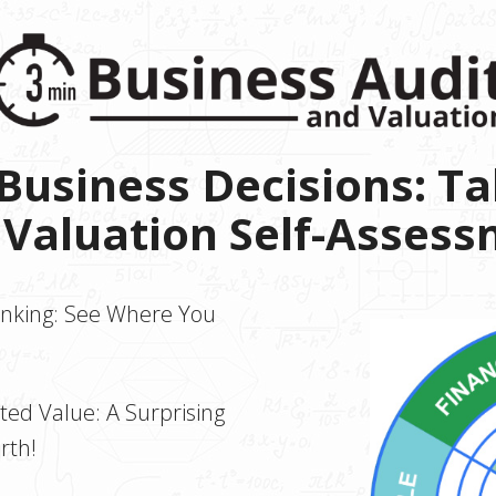
usiness Decisions: Ta
 Valuation Self-Asses
anking: See Where You
ed Value: A Surprising
rth!