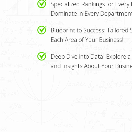
Specialized Rankings for Every
Dominate in Every Department
Blueprint to Success: Tailored 
Each Area of Your Business!
Deep Dive into Data: Explore a 
and Insights About Your Busine